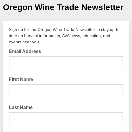
Oregon Wine Trade Newsletter
Sign up for the Oregon Wine Trade Newsletter to stay up-to-
date on harvest information, AVA news, education, and
events near you.
Email Address
First Name
Last Name